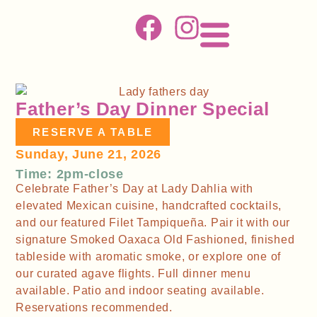
Father’s Day Dinner Special
RESERVE A TABLE
Sunday, June 21, 2026
Time: 2pm-close
Celebrate Father’s Day at Lady Dahlia with
elevated Mexican cuisine, handcrafted cocktails,
and our featured Filet Tampiqueña. Pair it with our
signature Smoked Oaxaca Old Fashioned, finished
tableside with aromatic smoke, or explore one of
our curated agave flights. Full dinner menu
available. Patio and indoor seating available.
Reservations recommended.