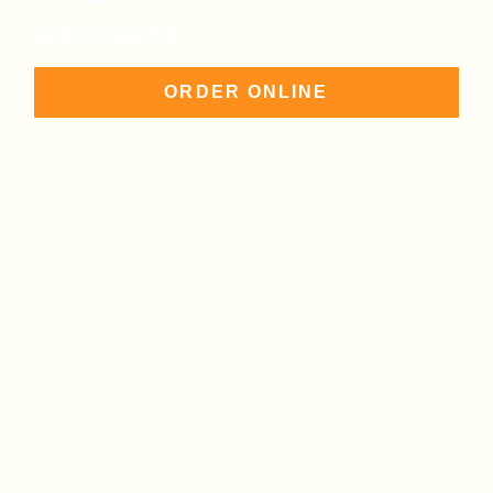
GIFT CARDS
ORDER ONLINE
847-313-3909