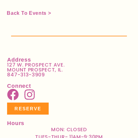
Back To Events >
Address
127 W. PROSPECT AVE.
MOUNT PROSPECT, IL.
847-313-3909
Connect
RESERVE
Hours
MON: CLOSED
TUES-THUR- 11AM-9:30PM