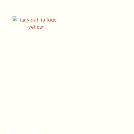
DINNER MENU
RESERVATIONS
EVENTS & SPECIALS
ABOUT
GALLERY
CONTACT
CAREERS
PRIVATE EVENTS
CATERING