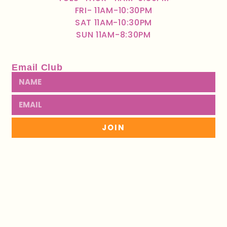
FRI- 11AM-10:30PM
SAT 11AM-10:30PM
SUN 11AM-8:30PM
Email Club
JOIN