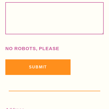
NO ROBOTS, PLEASE