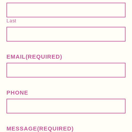
Last
EMAIL
(REQUIRED)
PHONE
MESSAGE
(REQUIRED)