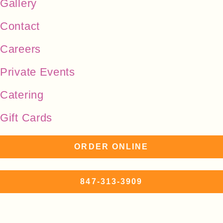
Gallery
Contact
Careers
Private Events
Catering
Gift Cards
ORDER ONLINE
847-313-3909