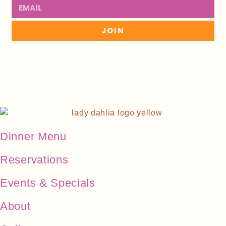
JOIN
Dinner Menu
Reservations
Events & Specials
About