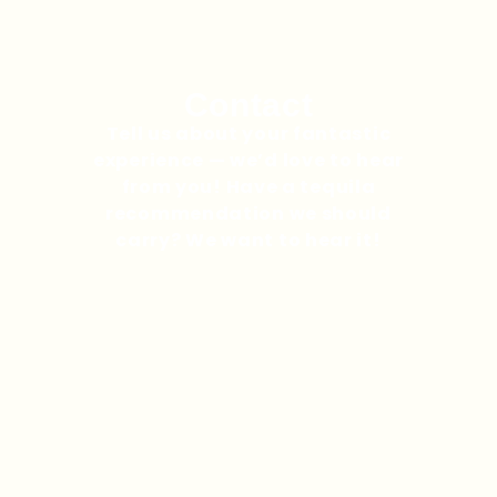
Contact
Tell us about your fantastic
experience — we’d love to hear
from you! Have a tequila
recommendation we should
carry? We want to hear it!