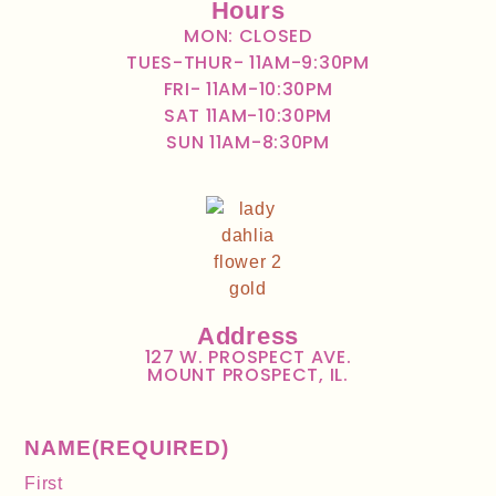
Hours
MON: CLOSED
TUES-THUR- 11AM-9:30PM
FRI- 11AM-10:30PM
SAT 11AM-10:30PM
SUN 11AM-8:30PM
Address
127 W. PROSPECT AVE.
MOUNT PROSPECT, IL.
NAME
(REQUIRED)
First