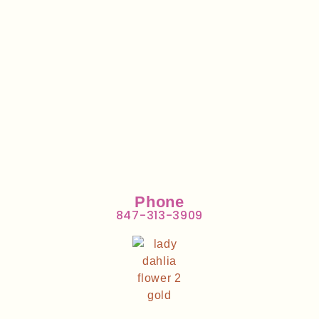
Phone
847-313-3909