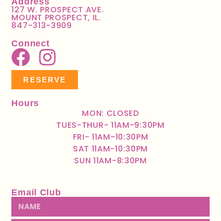
Address
127 W. PROSPECT AVE.
MOUNT PROSPECT, IL.
847-313-3909
Connect
RESERVE
Hours
MON: CLOSED
TUES-THUR- 11AM-9:30PM
FRI- 11AM-10:30PM
SAT 11AM-10:30PM
SUN 11AM-8:30PM
Email Club