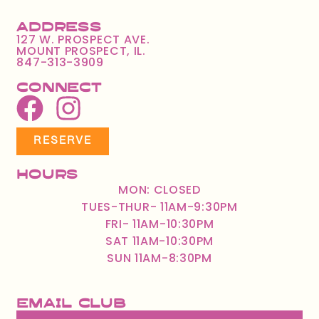
Address
127 W. PROSPECT AVE.
MOUNT PROSPECT, IL.
847-313-3909
Connect
RESERVE
Hours
MON: CLOSED
TUES-THUR- 11AM-9:30PM
FRI- 11AM-10:30PM
SAT 11AM-10:30PM
SUN 11AM-8:30PM
Email Club