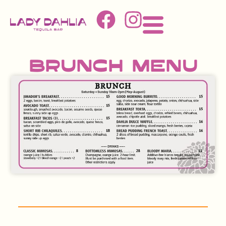
Brunch Menu